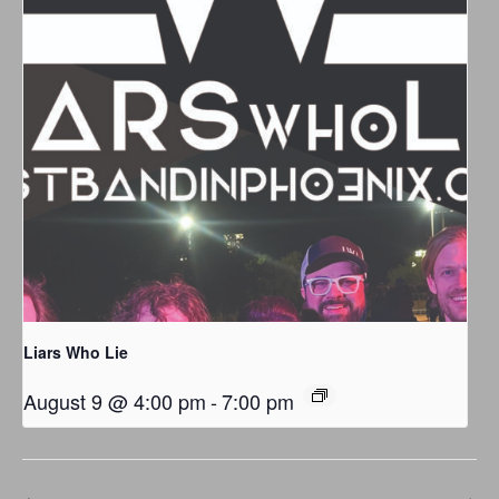
Liars Who Lie
August 9 @ 4:00 pm
-
7:00 pm