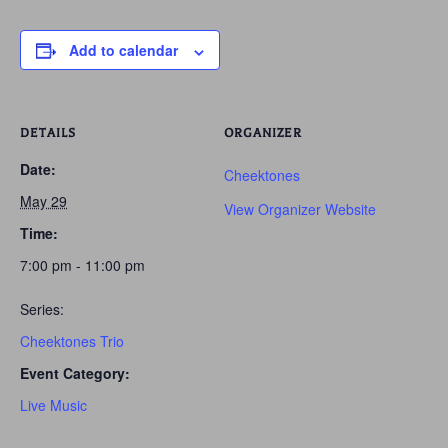
Add to calendar
DETAILS
ORGANIZER
Date:
Cheektones
May 29
View Organizer Website
Time:
7:00 pm - 11:00 pm
Series:
Cheektones Trio
Event Category:
Live Music