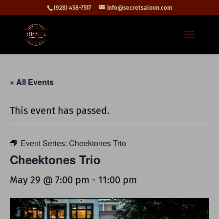
(928) 458-7517
info@secretsaloon.com
« All Events
This event has passed.
Event Series:
Cheektones Trio
Cheektones Trio
May 29 @ 7:00 pm
-
11:00 pm