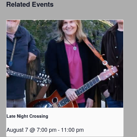
Related Events
Late Night Crossing
August 7 @ 7:00 pm
-
11:00 pm