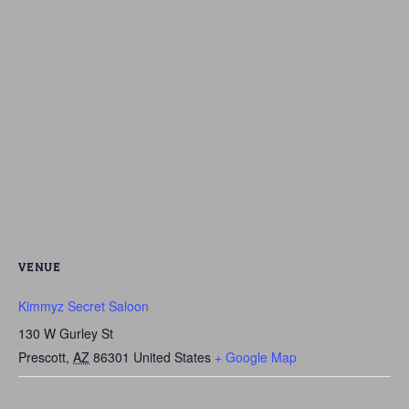
VENUE
Kimmyz Secret Saloon
130 W Gurley St
Prescott
,
AZ
86301
United States
+ Google Map