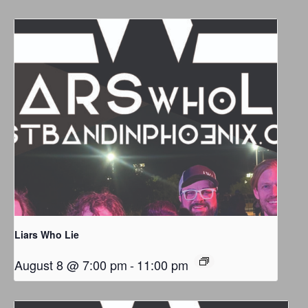
Liars Who Lie
August 8 @ 7:00 pm
-
11:00 pm