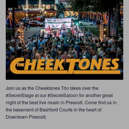
Join us as the Cheektones Trio takes over the
#SecretStage at our #SecretSaloon for another great
night of the best live music in Prescott. Come find us in
the basement of Bashford Courts in the heart of
Downtown Prescott.