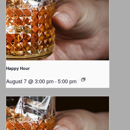
Happy Hour
August 7 @ 3:00 pm
-
5:00 pm