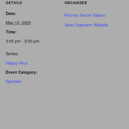
DETAILS
ORGANIZER
Date:
Kimmyz Secret Saloon
May 10, 2025
View Organizer Website
Time:
3:00 pm - 5:00 pm
Series:
Happy Hour
Event Category:
Specials