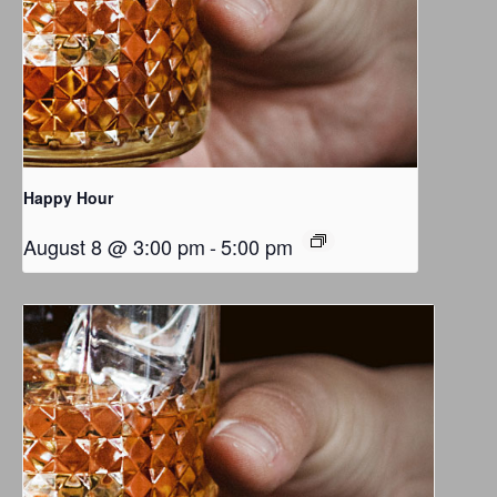
Happy Hour
August 8 @ 3:00 pm
-
5:00 pm