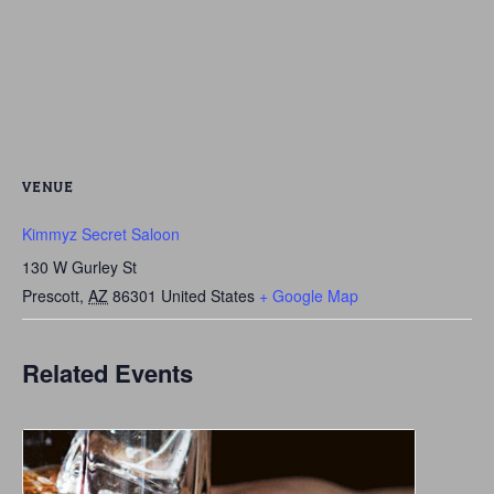
VENUE
Kimmyz Secret Saloon
130 W Gurley St
Prescott
,
AZ
86301
United States
+ Google Map
Related Events