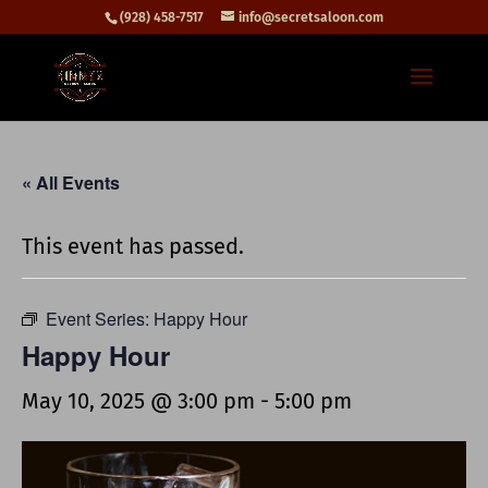
(928) 458-7517
info@secretsaloon.com
« All Events
This event has passed.
Event Series:
Happy Hour
Happy Hour
May 10, 2025 @ 3:00 pm
-
5:00 pm