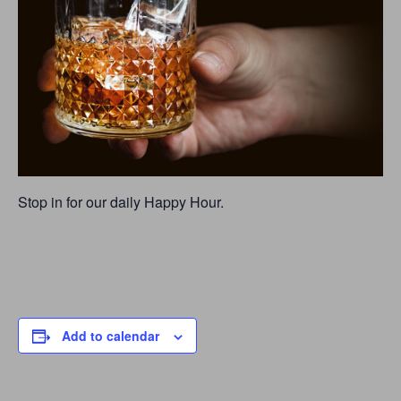
Stop in for our daily Happy Hour.
Add to calendar