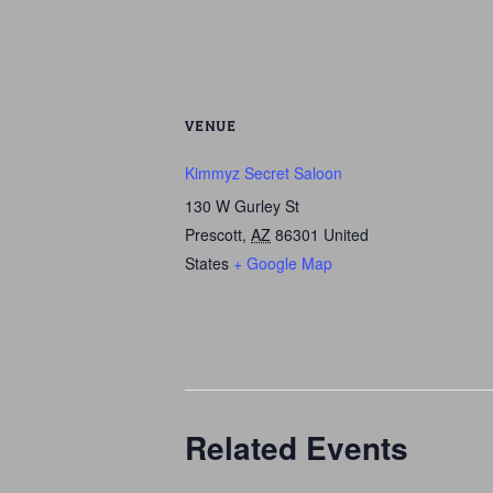
VENUE
Kimmyz Secret Saloon
130 W Gurley St
Prescott
,
AZ
86301
United
States
+ Google Map
Related Events