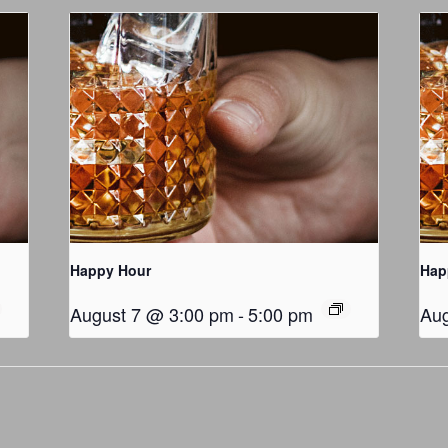
Happy Hour
Hap
August 7 @ 3:00 pm
-
5:00 pm
Aug