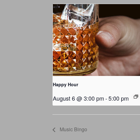
Happy Hour
August 6 @ 3:00 pm
-
5:00 pm
Music Bingo