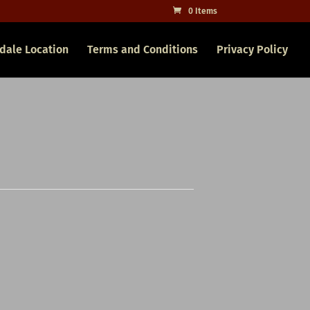
0 Items
dale Location
Terms and Conditions
Privacy Policy