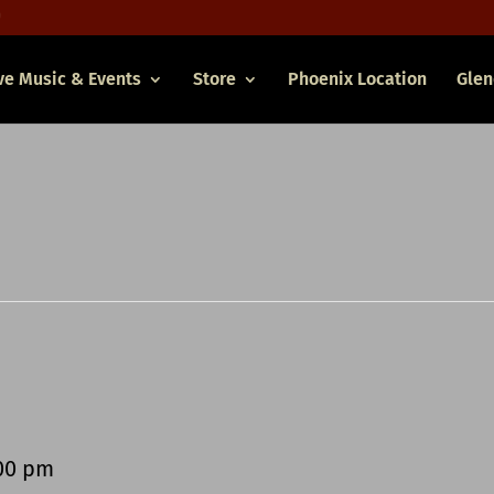
ve Music & Events
Store
Phoenix Location
Glen
00 pm