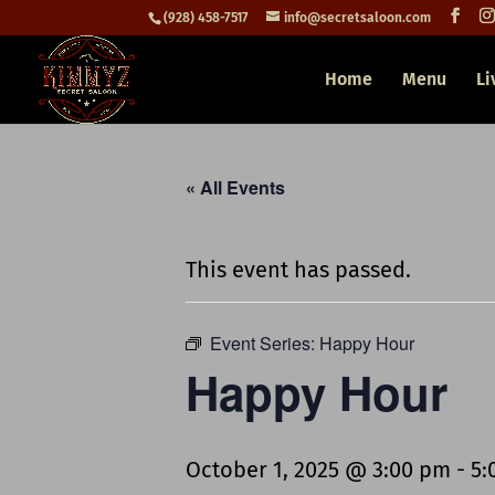
(928) 458-7517
info@secretsaloon.com
Home
Menu
Li
« All Events
This event has passed.
Event Series:
Happy Hour
Happy Hour
October 1, 2025 @ 3:00 pm
-
5: