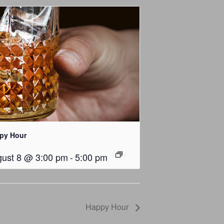
py Hour
ust 8 @ 3:00 pm
-
5:00 pm
Happy Hour