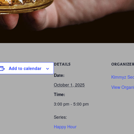
DETAILS
ORGANIZE
Add to calendar
Date:
Kimmyz Sec
October 1, 2025
View Organi
Time:
3:00 pm - 5:00 pm
Series:
Happy Hour