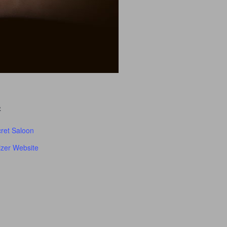
R
ret Saloon
zer Website