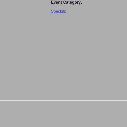
Event Category:
Specials