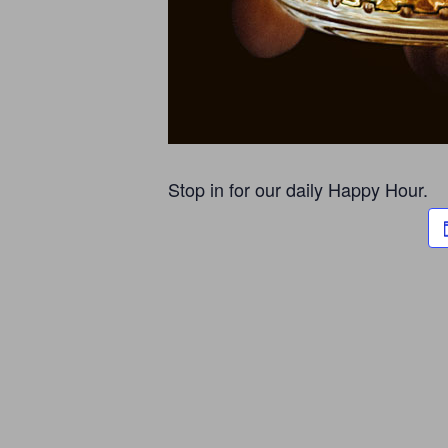
Stop in for our daily Happy Hour.