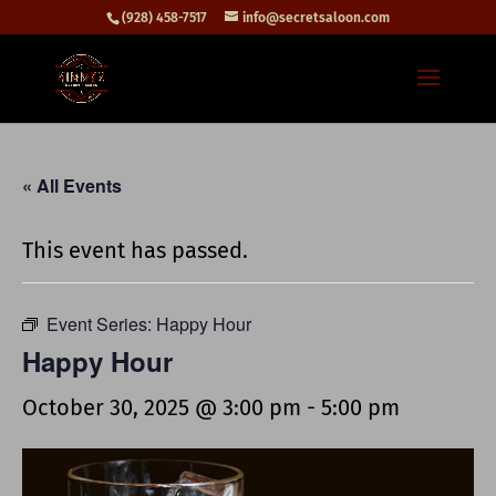
(928) 458-7517
info@secretsaloon.com
« All Events
This event has passed.
Event Series:
Happy Hour
Happy Hour
October 30, 2025 @ 3:00 pm
-
5:00 pm