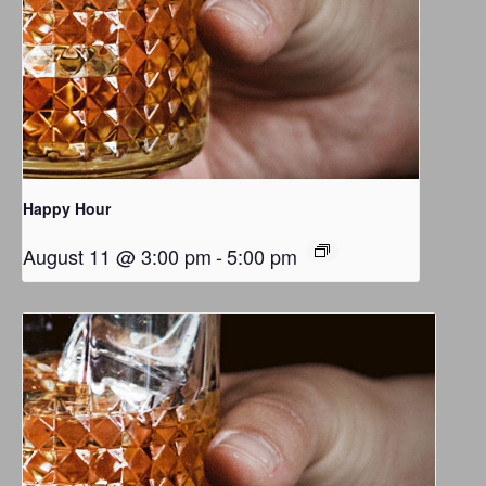
Happy Hour
August 11 @ 3:00 pm
-
5:00 pm