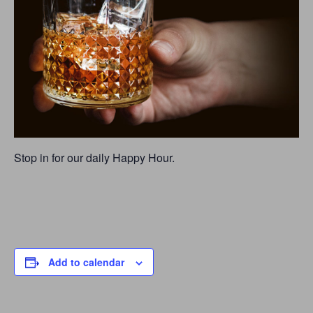
Stop in for our daily Happy Hour.
Add to calendar