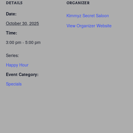
DETAILS
ORGANIZER
Date:
Kimmyz Secret Saloon
October 30, 2025
View Organizer Website
Time:
3:00 pm - 5:00 pm
Series:
Happy Hour
Event Category:
Specials