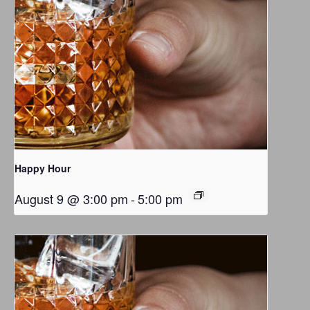
Happy Hour
August 9 @ 3:00 pm
-
5:00 pm