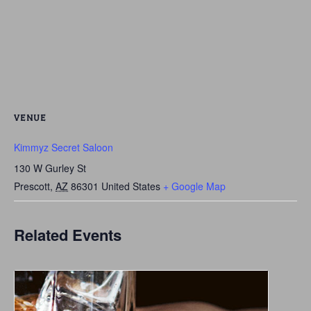
VENUE
Kimmyz Secret Saloon
130 W Gurley St
Prescott
,
AZ
86301
United States
+ Google Map
Related Events