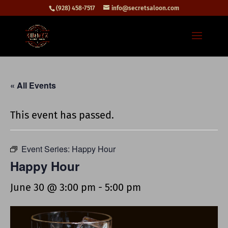
(928) 458-7517
info@secretsaloon.com
« All Events
This event has passed.
Event Series:
Happy Hour
Happy Hour
June 30 @ 3:00 pm
-
5:00 pm