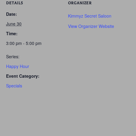
DETAILS
ORGANIZER
Date:
Kimmyz Secret Saloon
June 30
View Organizer Website
Time:
3:00 pm - 5:00 pm
Series:
Happy Hour
Event Category:
Specials