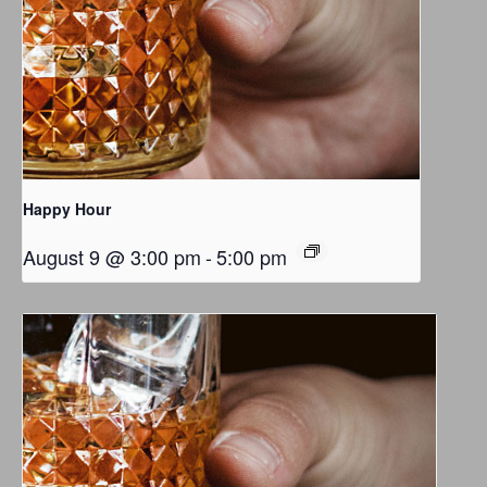
Happy Hour
August 9 @ 3:00 pm
-
5:00 pm