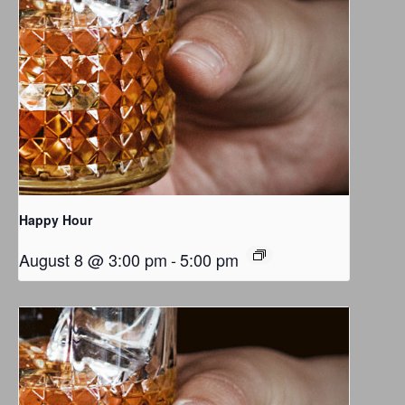
Happy Hour
August 8 @ 3:00 pm
-
5:00 pm