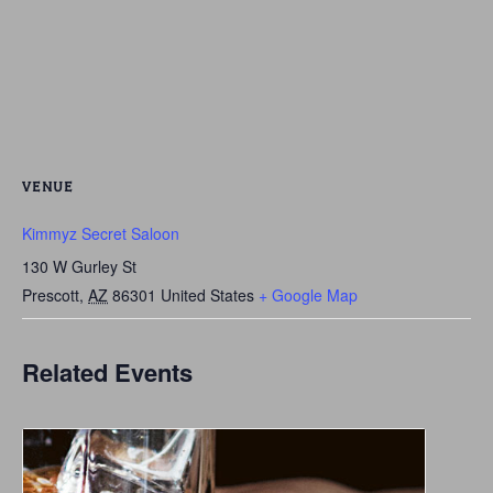
VENUE
Kimmyz Secret Saloon
130 W Gurley St
Prescott
,
AZ
86301
United States
+ Google Map
Related Events