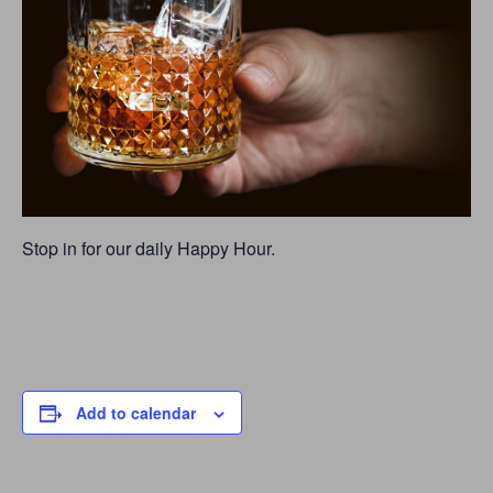
Stop in for our daily Happy Hour.
Add to calendar