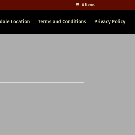
0 Items
dale Location
Terms and Conditions
Privacy Policy