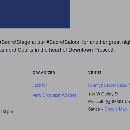
SecretStage at our #SecretSaloon for another great night
ashford Courts in the heart of Downtown Prescott.
ORGANIZER
VENUE
Jazz On
Kimmyz Secret Saloon
130 W Gurley St
View Organizer Website
Prescott
,
AZ
86301
Un
States
+ Google Map
0:00 pm