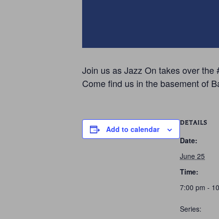
Join us as Jazz On takes over the #
Come find us in the basement of B
DETAILS
Add to calendar
Date:
June 25
Time:
7:00 pm - 1
Series: