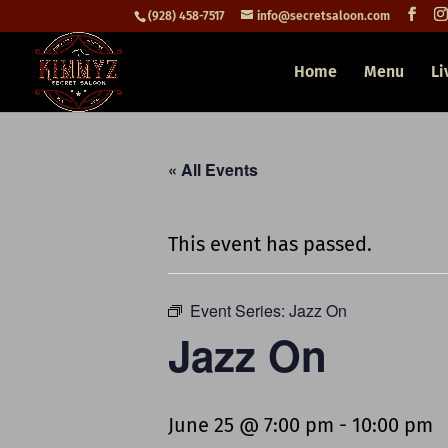
(928) 458-7517
info@secretsaloon.com
Home
Menu
Li
« All Events
This event has passed.
Event Series:
Jazz On
Jazz On
June 25 @ 7:00 pm
-
10:00 pm