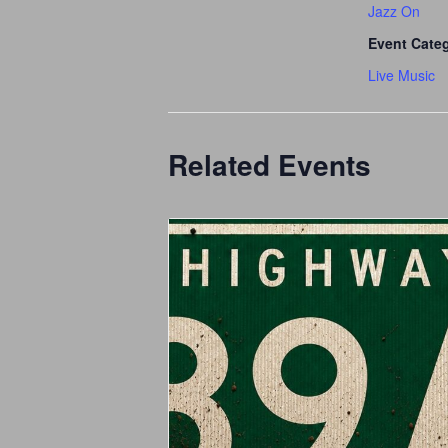
Jazz On
Event Cate
Live Music
Related Events