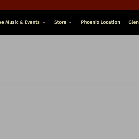
ve Music & Events
Store
Phoenix Location
Glen