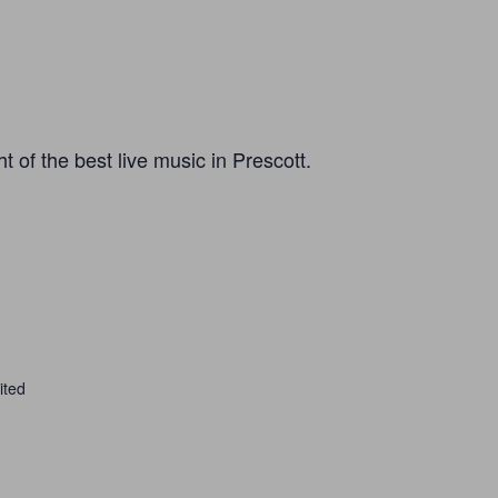
 of the best live music in Prescott.
ited