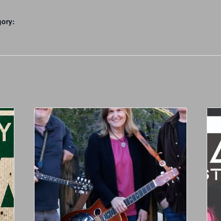
gory: