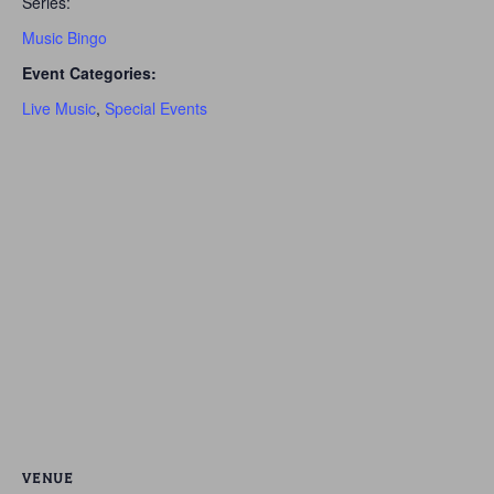
Series:
Music Bingo
Event Categories:
Live Music
,
Special Events
VENUE