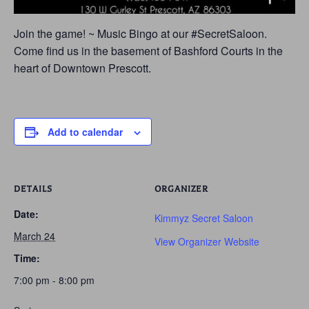
Join the game! ~ Music Bingo at our #SecretSaloon.
Come find us in the basement of Bashford Courts in the
heart of Downtown Prescott.
Add to calendar
DETAILS
ORGANIZER
Date:
Kimmyz Secret Saloon
March 24
View Organizer Website
Time:
7:00 pm - 8:00 pm