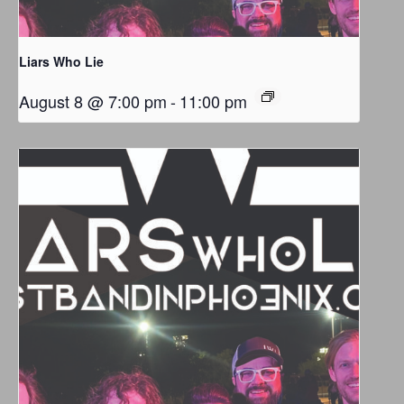
Liars Who Lie
August 8 @ 7:00 pm
-
11:00 pm