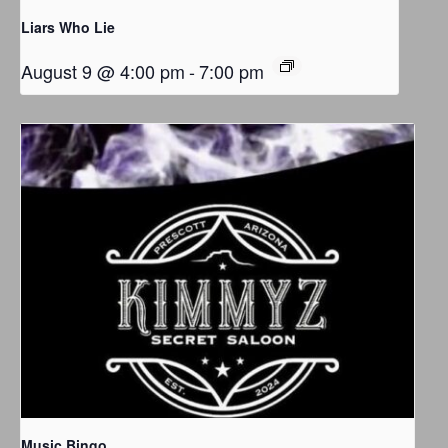
Liars Who Lie
August 9 @ 4:00 pm
-
7:00 pm
Music Bingo