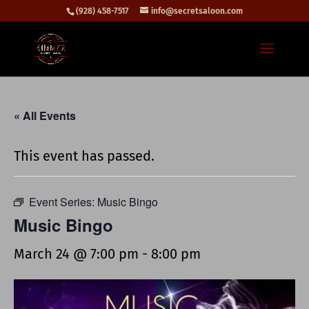
(928) 458-7517
info@secretsaloon.com
« All Events
This event has passed.
Event Series:
Music Bingo
Music Bingo
March 24 @ 7:00 pm
-
8:00 pm