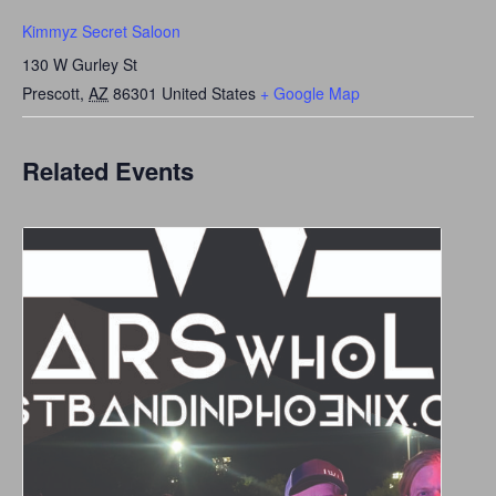
Kimmyz Secret Saloon
130 W Gurley St
Prescott
,
AZ
86301
United States
+ Google Map
Related Events