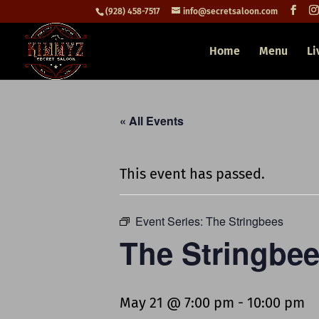
(928) 458-7517
info@secretsaloon.com
Home
Menu
Li
« All Events
This event has passed.
Event Series:
The Stringbees
The Stringbe
May 21 @ 7:00 pm
-
10:00 pm