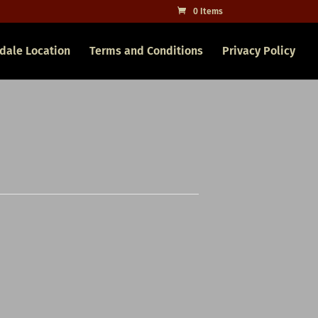
0 Items
dale Location
Terms and Conditions
Privacy Policy