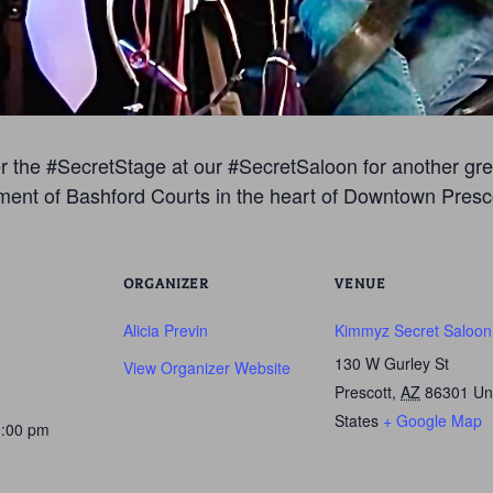
 the #SecretStage at our #SecretSaloon for another great
ment of Bashford Courts in the heart of Downtown Presco
ORGANIZER
VENUE
Alicia Previn
Kimmyz Secret Saloon
130 W Gurley St
View Organizer Website
Prescott
,
AZ
86301
Un
States
+ Google Map
0:00 pm