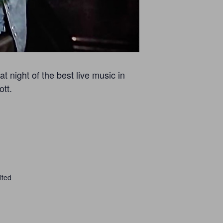
 night of the best live music in
tt.
ited