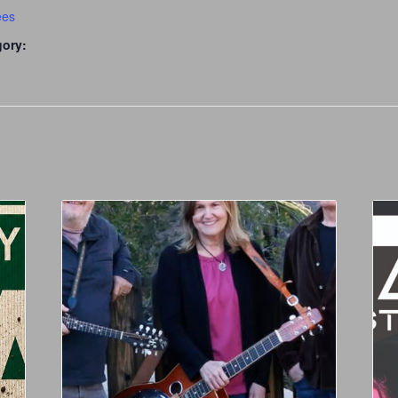
ees
gory: