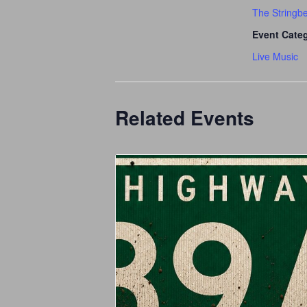
The Stringb
Event Cate
Live Music
Related Events