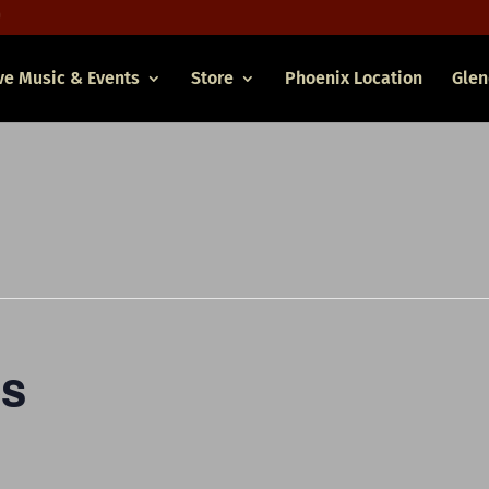
ve Music & Events
Store
Phoenix Location
Glen
es