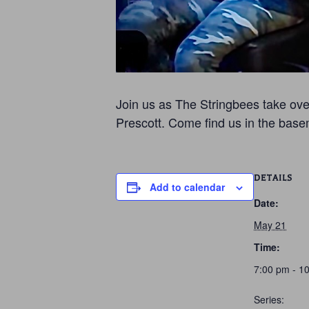
Join us as The Stringbees take over
Prescott. Come find us in the base
DETAILS
Add to calendar
Date:
May 21
Time:
7:00 pm - 1
Series: